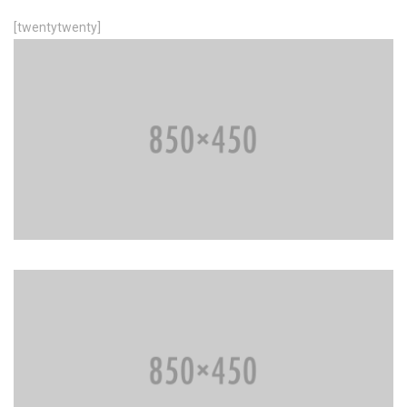
[twentytwenty]