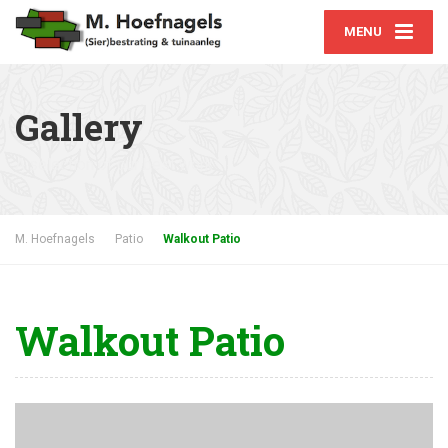
MENU
Gallery
A selection of our best work
M. Hoefnagels
Patio
Walkout Patio
Walkout Patio