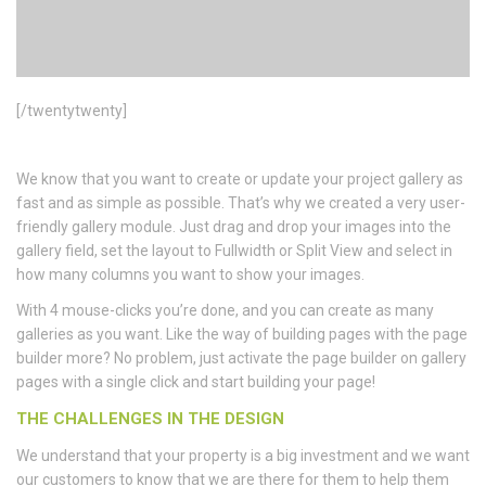
[/twentytwenty]
We know that you want to create or update your project gallery as
fast and as simple as possible. That’s why we created a very user-
friendly gallery module. Just drag and drop your images into the
gallery field, set the layout to Fullwidth or Split View and select in
how many columns you want to show your images.
With 4 mouse-clicks you’re done, and you can create as many
galleries as you want. Like the way of building pages with the page
builder more? No problem, just activate the page builder on gallery
pages with a single click and start building your page!
THE CHALLENGES IN THE DESIGN
We understand that your property is a big investment and we want
our customers to know that we are there for them to help them