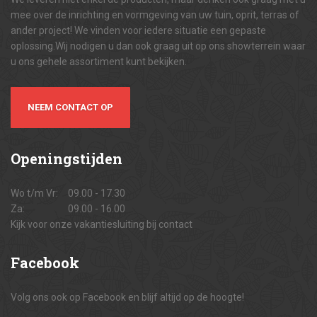
mee over de inrichting en vormgeving van uw tuin, oprit, terras of
ander project! We vinden voor iedere situatie een gepaste
oplossing.Wij nodigen u dan ook graag uit op ons showterrein waar
u ons gehele assortiment kunt bekijken.
NEEM CONTACT OP
Openingstijden
Wo t/m Vr:
09.00 - 17.30
Za:
09.00 - 16.00
Kijk voor onze vakantiesluiting bij contact
Facebook
Volg ons ook op Facebook en blijf altijd op de hoogte!