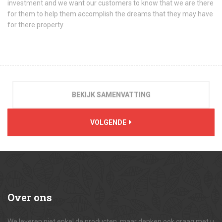
investment and we want our customers to know that we are there
for them to help them accomplish the dreams that they may have
for there property.
BEKIJK SAMENVATTING
VOLGENDE
Over
ons
We leveren niet enkel de producten, maar denken ook graag met u