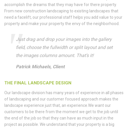
accomplish the dreams that they may have for there property.
From new construction landscaping to existing landscapes that
need a facelift, our professional staff helps you add value to your
property and make your property the envy of the neighborhood.
Just drag and drop your images into the gallery
field, choose the fullwidth or split layout and set
the images columns amount. That’s it!
Patrick Michaels, Client
THE FINAL LANDSCAPE DESIGN
Our landscape division has many years of experience in all phases
of landscaping and our customer focused approach makes the
landscape experience just that, an experience.We want our
customers to be there from the moment we get to the job until
the end of the job so that they can have as much input in the
project as possible. We understand that your property is a big